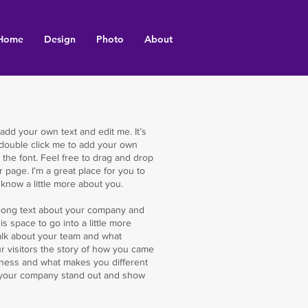
Home
Design
Photo
About
 add your own text and edit me. It’s
r double click me to add your own
the font. Feel free to drag and drop
page. I’m a great place for you to
s know a little more about you.
te long text about your company and
s space to go into a little more
alk about your team and what
ur visitors the story of how you came
iness and what makes you different
 your company stand out and show