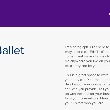
allet
I'm a paragraph. Click here to
easy. Just click “Edit Text” o
content and make changes to 
me anywhere you like on your 
tell a story and let your user
​​This is a great space to wri
your services. You can use thi
detail about your company. T
services you provide. Tell yo
up with the idea for your bus
from your competitors. Make
your visitors who you are.