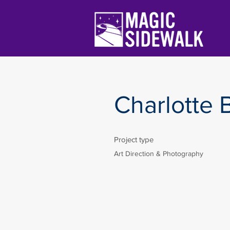
Charlotte B
Project type
Art Direction & Photography